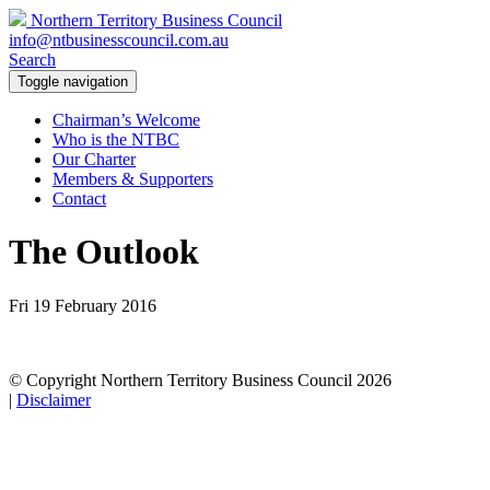
Northern Territory Business Council
info@ntbusinesscouncil.com.au
Search
Toggle navigation
Chairman’s Welcome
Who is the NTBC
Our Charter
Members & Supporters
Contact
The Outlook
Fri 19 February 2016
© Copyright Northern Territory Business Council 2026
|
Disclaimer