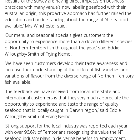
‘Results of the survey are having direct impacts on business
practices with many venue’s now labelling seafood with their
Australian origin, this proactive approach has further raised the
education and understanding about the range of NT seafood
available,’ Mrs Winchester said.
‘Our menu and seasonal specials gives customers the
opportunity to experience more than a dozen different species
of Northern Territory fish throughout the year,’ said Eddie
Willoughby-Smith of Frying Nemo.
‘We have seen customers develop their taste awareness and
increase their understanding of the different fish varieties and
variations of flavour from the diverse range of Northern Territory
fish available.
‘The feedback we have received from local, interstate and
international customers is that they very much appreciate the
opportunity to experience and taste the range of quality
seafood that is locally caught in Darwin region,’ said Eddie
Willoughby-Smith of Frying Nemo.
‘Strong support for the local industry was reported each year,
with over 96.6% of Territorians recognising the value the NT
seafood industry plays in delivering benefits to employment,