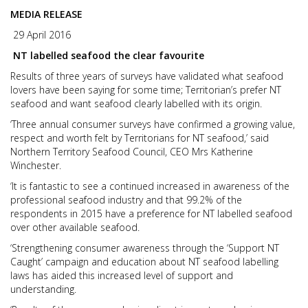
MEDIA RELEASE
29 April 2016
NT labelled seafood the clear favourite
Results of three years of surveys have validated what seafood
lovers have been saying for some time; Territorian’s prefer NT
seafood and want seafood clearly labelled with its origin.
‘Three annual consumer surveys have confirmed a growing value,
respect and worth felt by Territorians for NT seafood,’ said
Northern Territory Seafood Council, CEO Mrs Katherine
Winchester.
‘It is fantastic to see a continued increased in awareness of the
professional seafood industry and that 99.2% of the
respondents in 2015 have a preference for NT labelled seafood
over other available seafood.
‘Strengthening consumer awareness through the ‘Support NT
Caught’ campaign and education about NT seafood labelling
laws has aided this increased level of support and
understanding.