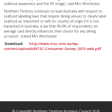
seafood awareness and the NT image,’ said Mrs Winchester.
‘Northern Territory continues to lead Australia with respect to
seafood labelling laws that require dining venues to clearly label
seafood as ‘imported’ or with its country of origin if it is not
harvested in Australia, a law that 96.0% of respondents on
average said directly influences their choice for any dining
occasion,’ stated Mrs Winchester.
Download:
http://www.ntsc.com.au/wp-
content/uploads/NTSC-Consumer-Survey-2015-web.pdf
© Copyright Northern Territory Business Council 2026