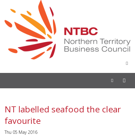
Toggle
navigation
NT labelled seafood the clear
favourite
Thu 05 May 2016