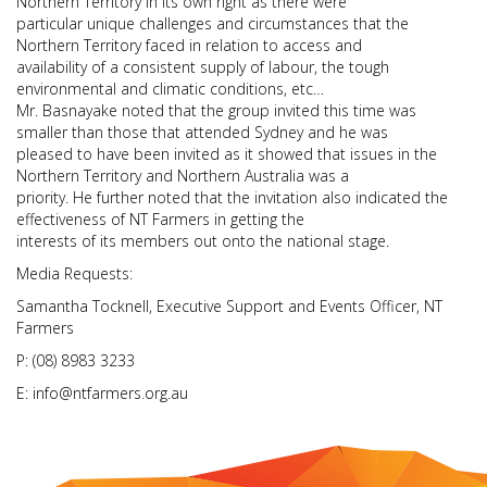
Northern Territory in its own right as there were
particular unique challenges and circumstances that the
Northern Territory faced in relation to access and
availability of a consistent supply of labour, the tough
environmental and climatic conditions, etc…
Mr. Basnayake noted that the group invited this time was
smaller than those that attended Sydney and he was
pleased to have been invited as it showed that issues in the
Northern Territory and Northern Australia was a
priority. He further noted that the invitation also indicated the
effectiveness of NT Farmers in getting the
interests of its members out onto the national stage.
Media Requests:
Samantha Tocknell, Executive Support and Events Officer, NT
Farmers
P: (08) 8983 3233
E: info@ntfarmers.org.au