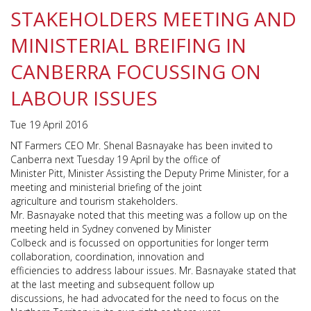
STAKEHOLDERS MEETING AND
MINISTERIAL BREIFING IN
CANBERRA FOCUSSING ON
LABOUR ISSUES
Tue 19 April 2016
NT Farmers CEO Mr. Shenal Basnayake has been invited to
Canberra next Tuesday 19 April by the office of
Minister Pitt, Minister Assisting the Deputy Prime Minister, for a
meeting and ministerial briefing of the joint
agriculture and tourism stakeholders.
Mr. Basnayake noted that this meeting was a follow up on the
meeting held in Sydney convened by Minister
Colbeck and is focussed on opportunities for longer term
collaboration, coordination, innovation and
efficiencies to address labour issues. Mr. Basnayake stated that
at the last meeting and subsequent follow up
discussions, he had advocated for the need to focus on the