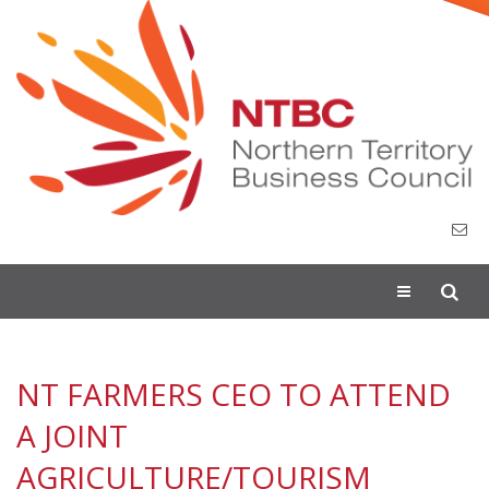
Toggle
navigation
NT FARMERS CEO TO ATTEND
A JOINT
AGRICULTURE/TOURISM