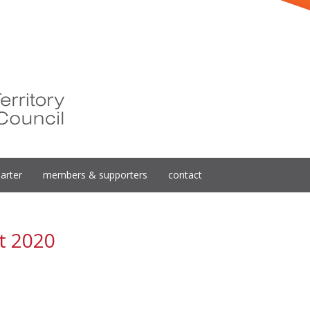
arter
members & supporters
contact
t 2020