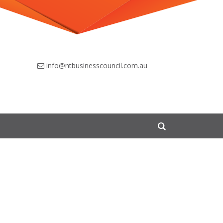
info@ntbusinesscouncil.com.au