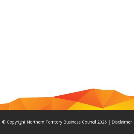
© Copyright Northern Territory Business Council 2026
|
Disclaimer