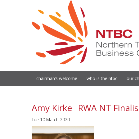
chairman’s welcome
who is the ntbc
our ch
Amy Kirke _RWA NT Finalis
Tue 10 March 2020