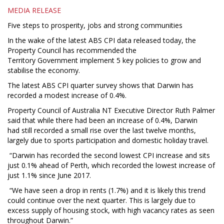
MEDIA RELEASE
Five steps to prosperity, jobs and strong communities
In the wake of the latest ABS CPI data released today, the
Property Council has recommended the
Territory Government implement 5 key policies to grow and
stabilise the economy.
The latest ABS CPI quarter survey shows that Darwin has
recorded a modest increase of 0.4%.
Property Council of Australia NT Executive Director Ruth Palmer
said that while there had been an increase of 0.4%, Darwin
had still recorded a small rise over the last twelve months,
largely due to sports participation and domestic holiday travel.
“Darwin has recorded the second lowest CPI increase and sits
just 0.1% ahead of Perth, which recorded the lowest increase of
just 1.1% since June 2017.
“We have seen a drop in rents (1.7%) and it is likely this trend
could continue over the next quarter. This is largely due to
excess supply of housing stock, with high vacancy rates as seen
throughout Darwin.”