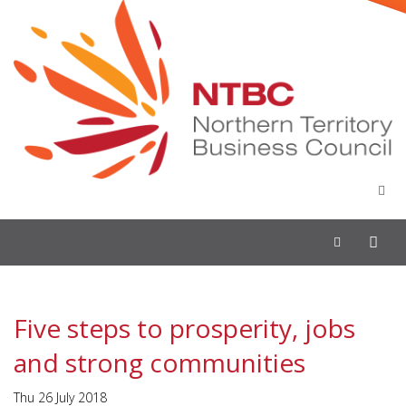
Toggle
navigation
Five steps to prosperity, jobs
and strong communities
Thu 26 July 2018