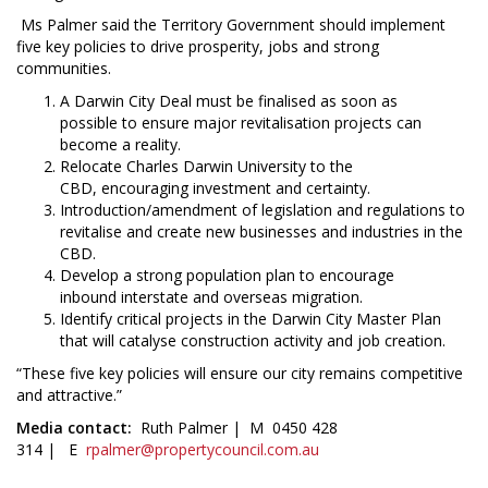
Ms Palmer said the Territory Government should implement
five key policies to drive prosperity, jobs and strong
communities.
A Darwin City Deal must be finalised as soon as
possible to ensure major revitalisation projects can
become a reality.
Relocate Charles Darwin University to the
CBD, encouraging investment and certainty.
Introduction/amendment of legislation and regulations to
revitalise and create new businesses and industries in the
CBD.
Develop a strong population plan to encourage
inbound interstate and overseas migration.
Identify critical projects in the Darwin City Master Plan
that will catalyse construction activity and job creation.
“These five key policies will ensure our city remains competitive
and attractive.”
Media contact:
Ruth Palmer | M 0450 428
314 | E
rpalmer@propertycouncil.com.au