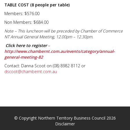
TABLE COST (8 people per table)
Members: $576.00
Non Members: $684.00
Note – This luncheon will be preceded by Chamber of Commerce
NT Annual General Meeting,
12.00pm – 12.30pm
.
Click here to register
–
http://www.chambernt.com.au/events/category/annual-
general-meeting-82
Contact: Danna Scoot on (08) 8982 8112 or
dscoot@chambernt.com.au
© Copyright Northern Territory Business Council 2026
Disclaimer