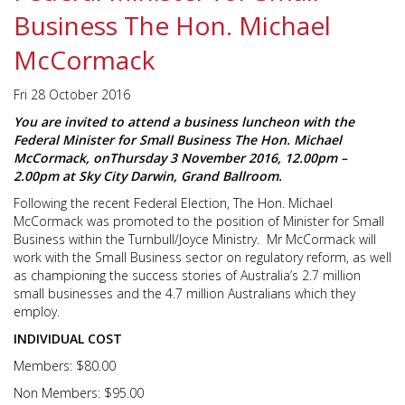
Business The Hon. Michael
McCormack
Fri 28 October 2016
You are invited to attend a business luncheon with the
Federal Minister for Small Business The Hon. Michael
McCormack, on
Thursday 3 November 2016, 12.00pm –
2.00pm
at Sky City Darwin, Grand Ballroom.
Following the recent Federal Election, The Hon. Michael
McCormack was promoted to the position of Minister for Small
Business within the Turnbull/Joyce Ministry. Mr McCormack will
work with the Small Business sector on regulatory reform, as well
as championing the success stories of Australia’s 2.7 million
small businesses and the 4.7 million Australians which they
employ.
INDIVIDUAL COST
Members: $80.00
Non Members: $95.00