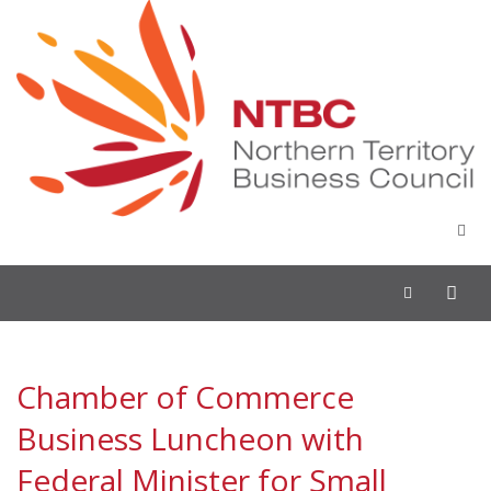
Toggle
navigation
Chamber of Commerce
Business Luncheon with
Federal Minister for Small