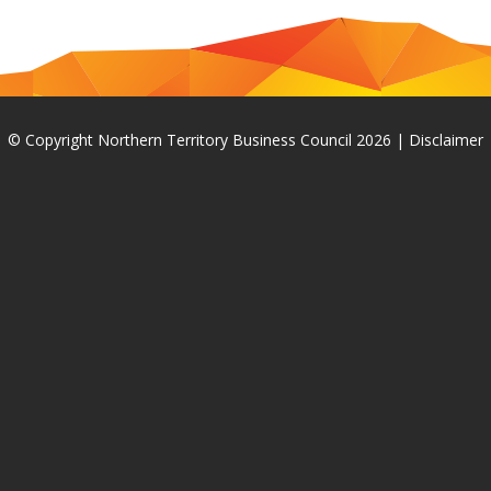
© Copyright Northern Territory Business Council 2026
|
Disclaimer