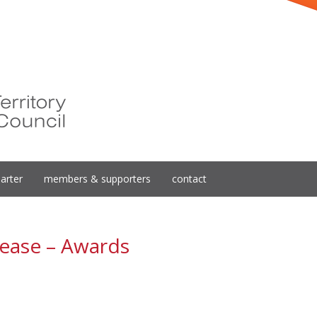
arter
members & supporters
contact
ease – Awards