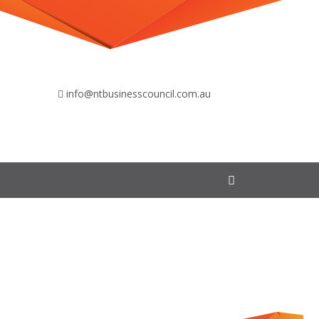
info@ntbusinesscouncil.com.au