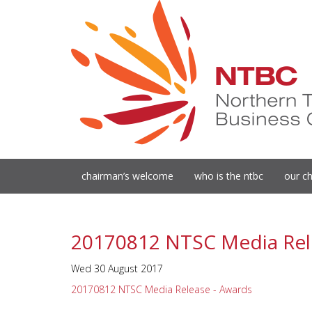
chairman’s welcome
who is the ntbc
our ch
20170812 NTSC Media Rel
Wed 30 August 2017
20170812 NTSC Media Release - Awards