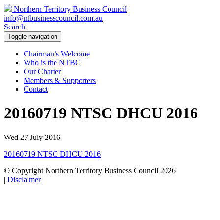
Northern Territory Business Council
info@ntbusinesscouncil.com.au
Search
Toggle navigation
Chairman’s Welcome
Who is the NTBC
Our Charter
Members & Supporters
Contact
20160719 NTSC DHCU 2016
Wed 27 July 2016
20160719 NTSC DHCU 2016
© Copyright Northern Territory Business Council 2026
|
Disclaimer