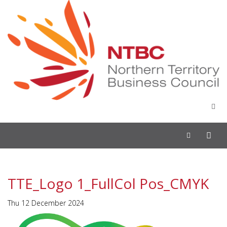
Toggle
navigation
TTE_Logo 1_FullCol Pos_CMYK
Thu 12 December 2024