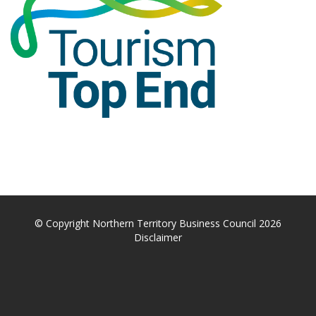
© Copyright Northern Territory Business Council 2026
Disclaimer