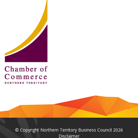
© Copyright Northern Territory Business Council 2026
Disclaimer