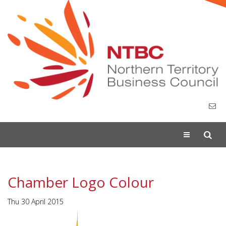
Toggle
navigation
Chamber Logo Colour
Thu 30 April 2015