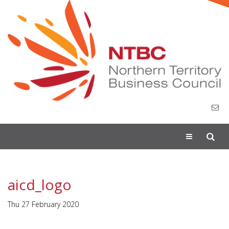
Toggle
navigation
aicd_logo
Thu 27 February 2020