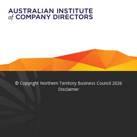
© Copyright Northern Territory Business Council 2026
Disclaimer