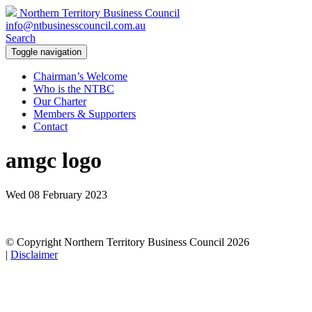
Northern Territory Business Council
info@ntbusinesscouncil.com.au
Search
Toggle navigation
Chairman’s Welcome
Who is the NTBC
Our Charter
Members & Supporters
Contact
amgc logo
Wed 08 February 2023
© Copyright Northern Territory Business Council 2026
|
Disclaimer