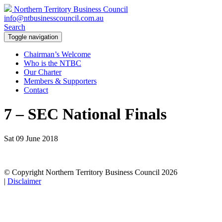
Northern Territory Business Council
info@ntbusinesscouncil.com.au
Search
Toggle navigation
Chairman’s Welcome
Who is the NTBC
Our Charter
Members & Supporters
Contact
7 – SEC National Finals
Sat 09 June 2018
© Copyright Northern Territory Business Council 2026
|
Disclaimer