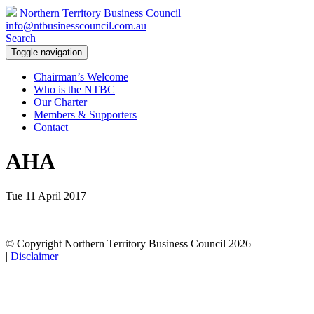
Northern Territory Business Council
info@ntbusinesscouncil.com.au
Search
Toggle navigation
Chairman’s Welcome
Who is the NTBC
Our Charter
Members & Supporters
Contact
AHA
Tue 11 April 2017
© Copyright Northern Territory Business Council 2026
|
Disclaimer