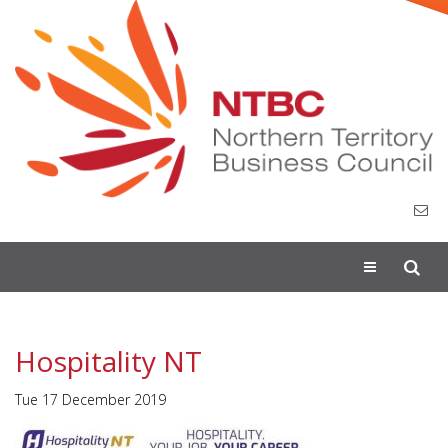
Toggle
navigation
Hospitality NT
Tue 17 December 2019