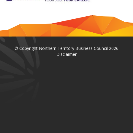
© Copyright Northern Territory Business Council 2026
Disclaimer