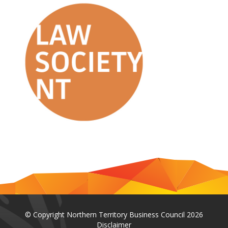
© Copyright Northern Territory Business Council 2026
Disclaimer