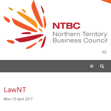
Toggle
navigation
LawNT
Mon 10 April 2017