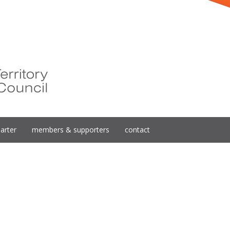
arter
members & supporters
contact