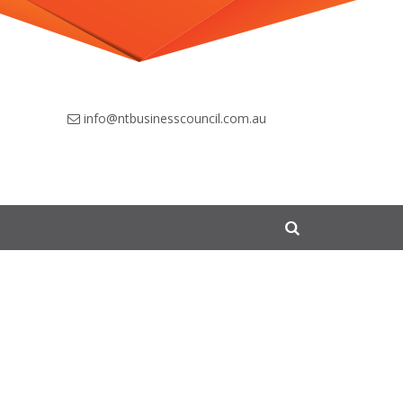
info@ntbusinesscouncil.com.au