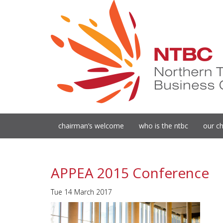
chairman’s welcome
who is the ntbc
our ch
APPEA 2015 Conference
Tue 14 March 2017