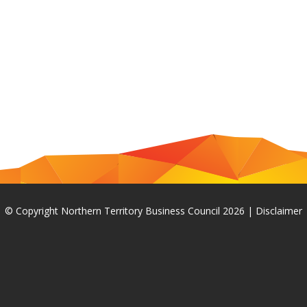
© Copyright Northern Territory Business Council 2026
|
Disclaimer