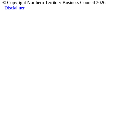
© Copyright Northern Territory Business Council 2026
|
Disclaimer