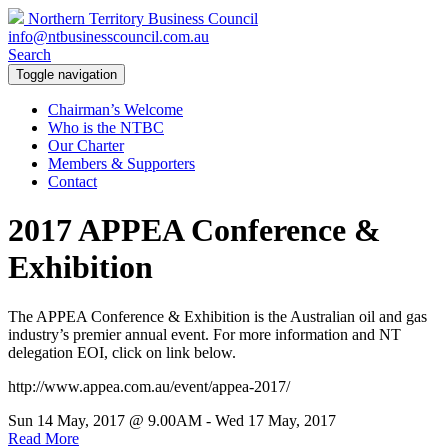
Northern Territory Business Council
info@ntbusinesscouncil.com.au
Search
Toggle navigation
Chairman’s Welcome
Who is the NTBC
Our Charter
Members & Supporters
Contact
2017 APPEA Conference &
Exhibition
The APPEA Conference & Exhibition is the Australian oil and gas
industry’s premier annual event. For more information and NT
delegation EOI, click on link below.
http://www.appea.com.au/event/appea-2017/
Sun 14 May, 2017 @ 9.00AM - Wed 17 May, 2017
Read More